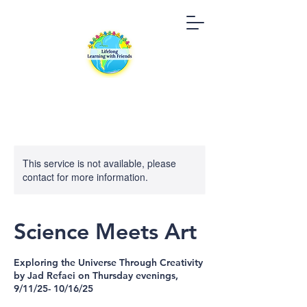
This service is not available, please
contact for more information.
Science Meets Art
Exploring the Universe Through Creativity
by Jad Refaei on Thursday evenings,
9/11/25- 10/16/25