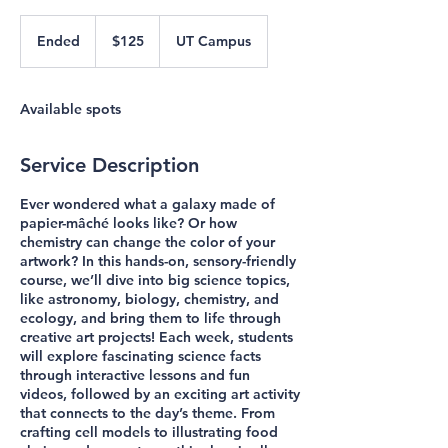
125
US
Ended
E
$125
UT Campus
dollars
n
d
e
Available spots
d
Service Description
Ever wondered what a galaxy made of
papier-mâché looks like? Or how
chemistry can change the color of your
artwork? In this hands-on, sensory-friendly
course, we’ll dive into big science topics,
like astronomy, biology, chemistry, and
ecology, and bring them to life through
creative art projects! Each week, students
will explore fascinating science facts
through interactive lessons and fun
videos, followed by an exciting art activity
that connects to the day’s theme. From
crafting cell models to illustrating food