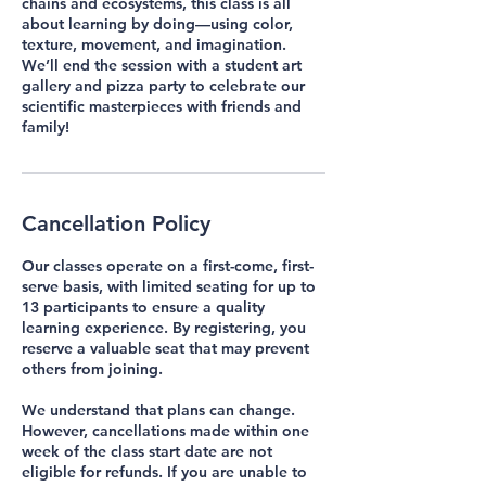
chains and ecosystems, this class is all
about learning by doing—using color,
texture, movement, and imagination.
We’ll end the session with a student art
gallery and pizza party to celebrate our
scientific masterpieces with friends and
family!
Cancellation Policy
Our classes operate on a first-come, first-
serve basis, with limited seating for up to
13 participants to ensure a quality
learning experience. By registering, you
reserve a valuable seat that may prevent
others from joining.
We understand that plans can change.
However, cancellations made within one
week of the class start date are not
eligible for refunds. If you are unable to