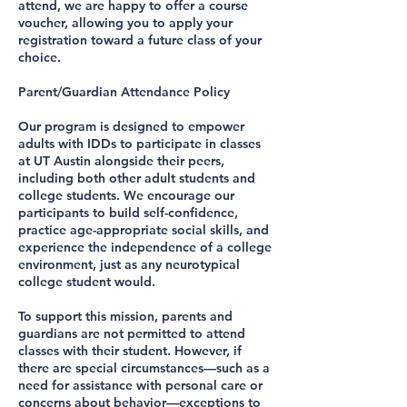
attend, we are happy to offer a course
voucher, allowing you to apply your
registration toward a future class of your
choice.
Parent/Guardian Attendance Policy
Our program is designed to empower
adults with IDDs to participate in classes
at UT Austin alongside their peers,
including both other adult students and
college students. We encourage our
participants to build self-confidence,
practice age-appropriate social skills, and
experience the independence of a college
environment, just as any neurotypical
college student would.
To support this mission, parents and
guardians are not permitted to attend
classes with their student. However, if
there are special circumstances—such as a
need for assistance with personal care or
concerns about behavior—exceptions to