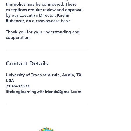
this policy may be considered. These
exceptions require review and approval
by our Executive Director, Kaelin
Rubenzer, on a case-by-case basis.
Thank you for your understanding and
cooperation.
Contact Details
University of Texas at Austin, Austin, TX,
USA
7132487393
lifelonglearningwithfriends@gmail.com