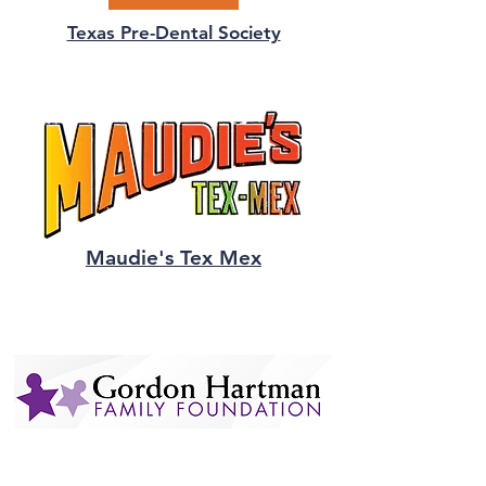
Texas Pre-Dental Society
Maudie's Tex Mex
Gordon Hartman
Family Foundation