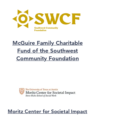
McGuire Family Charitable
Fund of the Southwest
Community Foundation
Moritz Center for Societal Impact