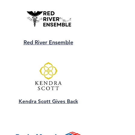
Red River Ensemble
Kendra Scott Gives Back