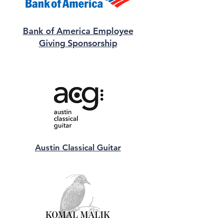
Bank of America Employee
Giving Sponsorship
Austin Classical Guitar