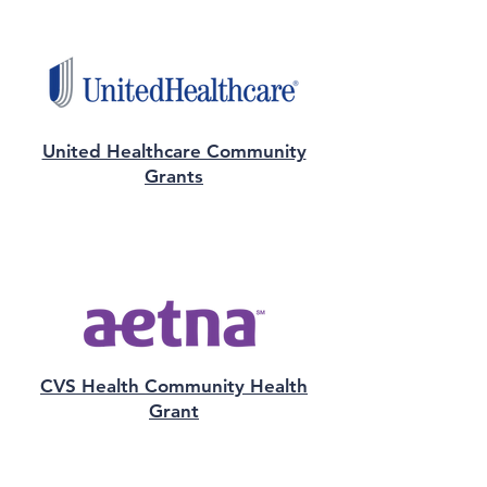
United Healthcare Community
Grants
CVS Health Community Health
Grant