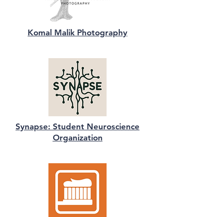
Komal Malik Photography
Synapse: Student Neuroscience
Organization