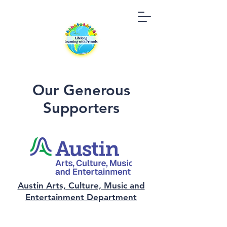
Our Generous
Supporters
Austin Arts, Culture, Music and
Entertainment Department