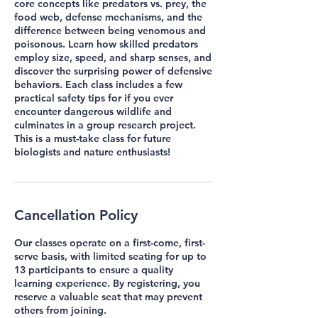
core concepts like predators vs. prey, the
food web, defense mechanisms, and the
difference between being venomous and
poisonous. Learn how skilled predators
employ size, speed, and sharp senses, and
discover the surprising power of defensive
behaviors. Each class includes a few
practical safety tips for if you ever
encounter dangerous wildlife and
culminates in a group research project.
This is a must-take class for future
biologists and nature enthusiasts!
Cancellation Policy
Our classes operate on a first-come, first-
serve basis, with limited seating for up to
13 participants to ensure a quality
learning experience. By registering, you
reserve a valuable seat that may prevent
others from joining.