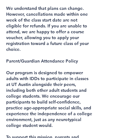
We understand that plans can change.
However, cancellations made within one
week of the class start date are not
eligible for refunds. If you are unable to
attend, we are happy to offer a course
voucher, allowing you to apply your
registration toward a future class of your
choice.
Parent/Guardian Attendance Policy
Our program is designed to empower
adults with IDDs to participate in classes
at UT Austin alongside their peers,
including both other adult students and
college students. We encourage our
participants to build self-confidence,
practice age-appropriate social skills, and
experience the independence of a college
environment, just as any neurotypical
college student would.
To support this mission, parents and