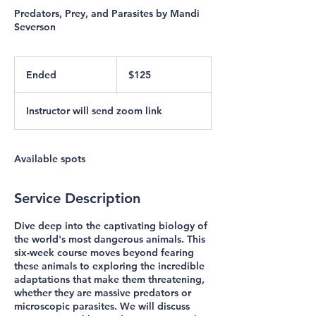
Predators, Prey, and Parasites by Mandi
Severson
125
US
Ended
E
$125
dollars
n
d
Instructor will send zoom link
e
d
Available spots
Service Description
Dive deep into the captivating biology of
the world's most dangerous animals. This
six-week course moves beyond fearing
these animals to exploring the incredible
adaptations that make them threatening,
whether they are massive predators or
microscopic parasites. We will discuss