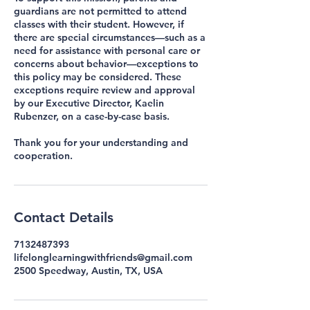
guardians are not permitted to attend
classes with their student. However, if
there are special circumstances—such as a
need for assistance with personal care or
concerns about behavior—exceptions to
this policy may be considered. These
exceptions require review and approval
by our Executive Director, Kaelin
Rubenzer, on a case-by-case basis.
Thank you for your understanding and
cooperation.
Contact Details
7132487393
lifelonglearningwithfriends@gmail.com
2500 Speedway, Austin, TX, USA