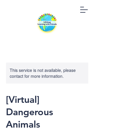
This service is not available, please
contact for more information.
[Virtual]
Dangerous
Animals