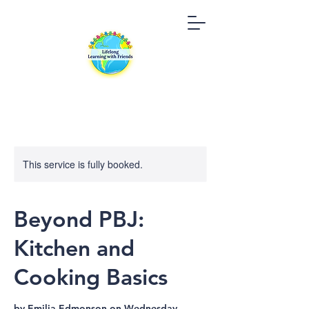
This service is fully booked.
Beyond PBJ:
Kitchen and
Cooking Basics
by Emilia Edmonson on Wednesday