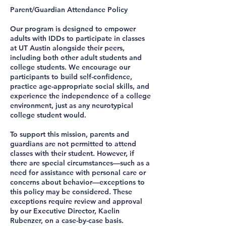
Parent/Guardian Attendance Policy
Our program is designed to empower
adults with IDDs to participate in classes
at UT Austin alongside their peers,
including both other adult students and
college students. We encourage our
participants to build self-confidence,
practice age-appropriate social skills, and
experience the independence of a college
environment, just as any neurotypical
college student would.
To support this mission, parents and
guardians are not permitted to attend
classes with their student. However, if
there are special circumstances—such as a
need for assistance with personal care or
concerns about behavior—exceptions to
this policy may be considered. These
exceptions require review and approval
by our Executive Director, Kaelin
Rubenzer, on a case-by-case basis.