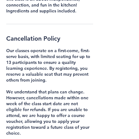
connection, and fun in the kitchen!
Cancellation Policy
Our classes operate on a first-come, first-
serve basis, with limited seating for up to
13 participants to ensure a quality
learning experience. By registering, you
reserve a valuable seat that may prevent
others from joining.
We understand that plans can change.
However, cancellations made within one
week of the class start date are not
eligible for refunds. If you are unable to
attend, we are happy to offer a course
voucher, allowing you to apply your
registration toward a future class of your
choice.