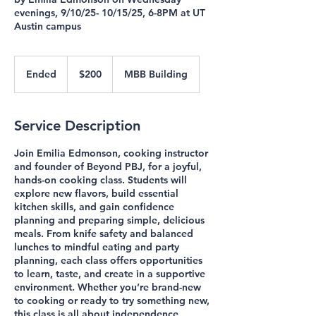
evenings, 9/10/25- 10/15/25, 6-8PM at UT
Austin campus
200
US
Ended
E
$200
MBB Building
dollars
n
d
e
Service Description
d
Join Emilia Edmonson, cooking instructor
and founder of Beyond PBJ, for a joyful,
hands-on cooking class. Students will
explore new flavors, build essential
kitchen skills, and gain confidence
planning and preparing simple, delicious
meals. From knife safety and balanced
lunches to mindful eating and party
planning, each class offers opportunities
to learn, taste, and create in a supportive
environment. Whether you’re brand-new
to cooking or ready to try something new,
this class is all about independence,