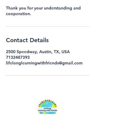
Thank you for your understanding and
cooperation.
Contact Details
2500 Speedway, Austin, TX, USA
7132487393
lifelonglearningwithfriends@gmail.com
Lifelong Learning with Friends (LLwF)
is an inclusive continuing education